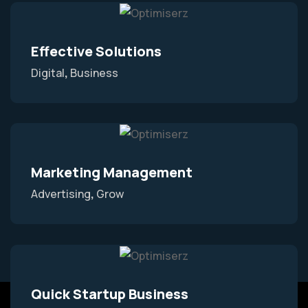
Effective Solutions
Digital
Business
Marketing Management
Advertising
Grow
Quick Startup Business