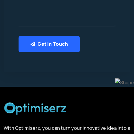
Get In Touch
With Optimiserz, you can turn your innovative idea into a