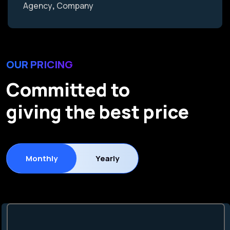
Agency
Company
OUR PRICING
Committed to
giving the best price
Monthly
Yearly