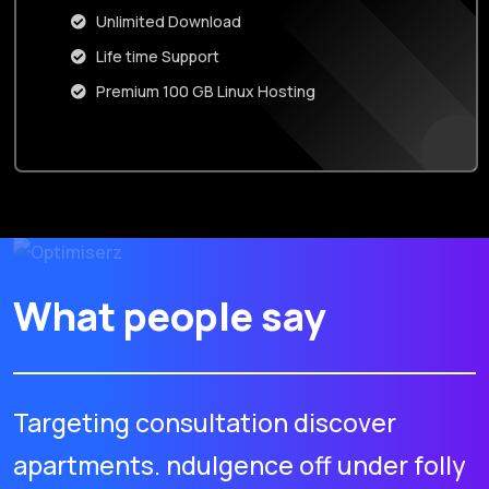
Unlimited Download
Life time Support
Premium 100 GB Linux Hosting
What people say
Targeting consultation discover
apartments. ndulgence off under folly