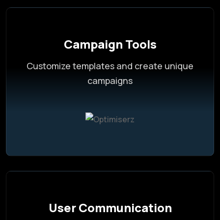
Campaign Tools
Customize templates and create unique
campaigns
User Communication