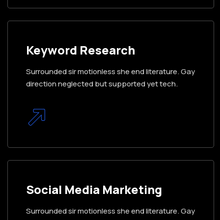
Keyword Research
Surrounded sir motionless she end literature. Gay
direction neglected but supported yet tech.
Social Media Marketing
Surrounded sir motionless she end literature. Gay