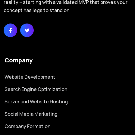
reality – starting with a validated MVP that proves your
concept has legs to stand on.
Company
Website Development
Search Engine Optimization
Server and Website Hosting
Social Media Marketing
Company Formation