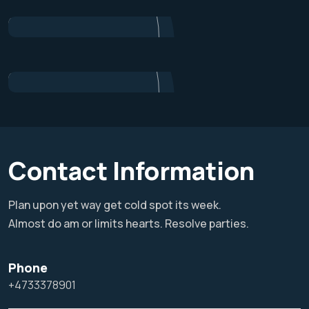
Project Manager
Alex Nondi
Marketing
Contact Information
Plan upon yet way get cold spot its week.
Almost do am or limits hearts. Resolve parties.
Phone
+4733378901