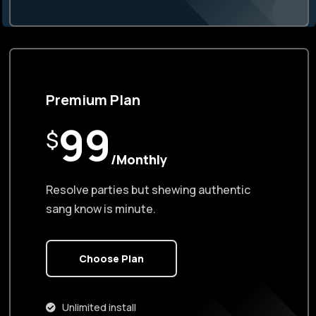
Premium Plan
99
$
/Monthly
Resolve parties but shewing authentic
sang know is minute.
Choose Plan
Unlimited install