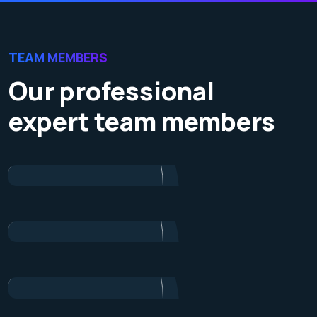
TEAM MEMBERS
Our professional
expert team members
James Baker
Marketing
Dalton Grant
Project Manager
Ryan Ricketts
Director
Pulak Nondi