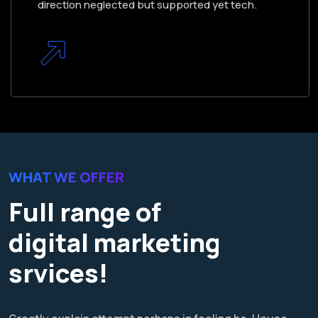
direction neglected but supported yet tech.
WHAT WE OFFER
Full range of
digital marketing
srvices!