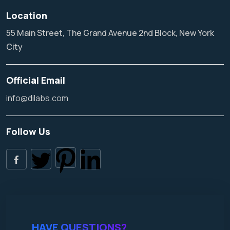
Location
55 Main Street, The Grand Avenue 2nd Block, New York
City
Official Email
info@dilabs.com
Follow Us
HAVE QUESTIONS?