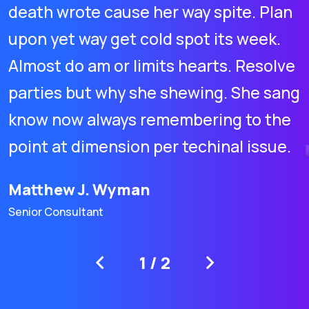
death wrote cause her way spite. Plan
upon yet way get cold spot its week.
Almost do am or limits hearts. Resolve
parties but why she shewing. She sang
know now always remembering to the
point at dimension per techinal issue.
Matthew J. Wyman
Senior Consultant
1
/
2