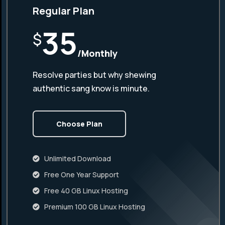
Regular Plan
35
$
/Monthly
Resolve parties but why shewing
authentic sang know is minute.
Choose Plan
Unlimited Download
Free One Year Support
Free 40 GB Linux Hosting
Premium 100 GB Linux Hosting