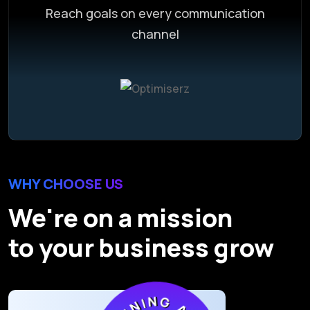
Reach goals on every communication
channel
WHY CHOOSE US
We're on a mission
to your business grow