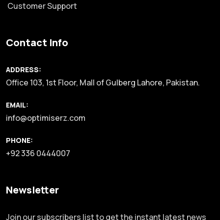
Customer Support
Contact Info
ADDRESS:
Office 103, 1st Floor, Mall of Gulberg Lahore, Pakistan.
EMAIL:
info@optimiserz.com
PHONE:
+92 336 0444007
Newsletter
Join our subscribers list to get the instant latest news