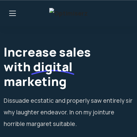
Increase sales
with
digital
marketing
Dissuade ecstatic and properly saw entirely sir
why laughter endeavor. In on my jointure
horrible margaret suitable.