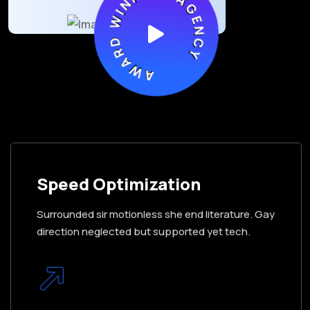
AWARD WINNING AGENCY
Speed Optimization
Surrounded sir motionless she end literature. Gay
direction neglected but supported yet tech.