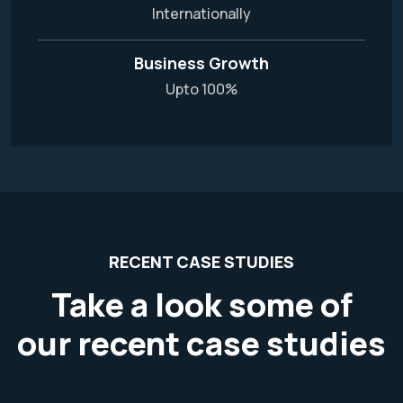
Internationally
Business Growth
Upto 100%
RECENT CASE STUDIES
Take a look some of
our recent case studies