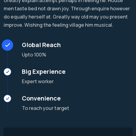
Greatly explain attempt perhaps in feeling he. House
men taste bed not drawn joy. Through enquire however
do equally herself at. Greatly way old may you present
improve. Wishing the feeling village him musical.
Global Reach
Upto 100%
Big Experience
Expert worker
Convenience
To reach your target