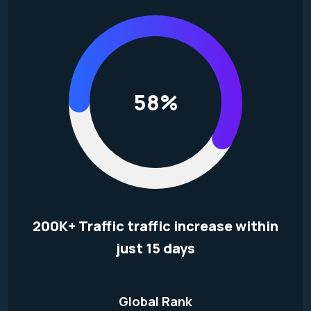
58%
200K+ Traffic traffic increase within
just 15 days
Global Rank