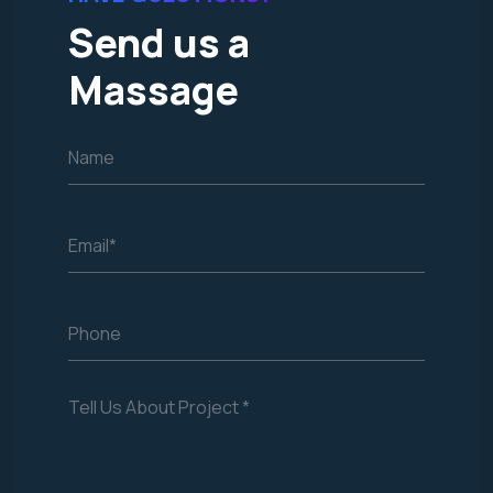
Send us a
Massage