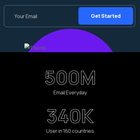
Get Started
500
M
Email Everyday
340
K
User in 160 countries