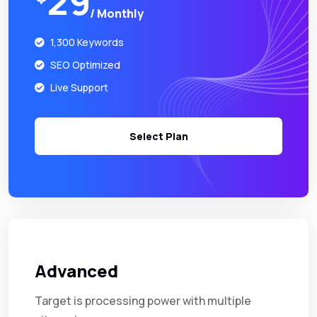
29
/ Monthly
1,300 Keywords
SEO Optimized
Live Support
Select Plan
Advanced
Target is processing power with multiple