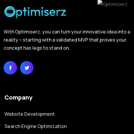
With Optimiserz, you can turn your innovative idea into a
reality – starting with a validated MVP that proves your
concept has legs to stand on.
Company
Website Development
Search Engine Optimization