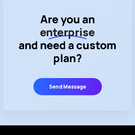
Are you an
enterprise
and need a custom
plan?
Send Message