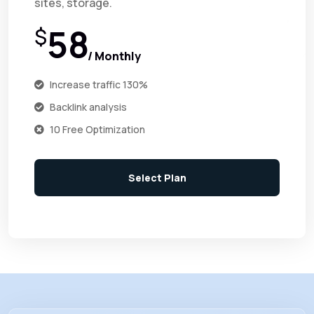
sites, storage.
58
$
/ Monthly
Increase traffic 130%
Backlink analysis
10 Free Optimization
Select Plan