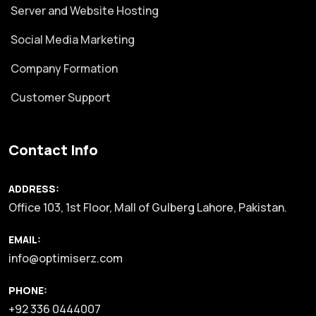
Server and Website Hosting
Social Media Marketing
Company Formation
Customer Support
Contact Info
ADDRESS:
Office 103, 1st Floor, Mall of Gulberg Lahore, Pakistan.
EMAIL:
info@optimiserz.com
PHONE:
+92 336 0444007