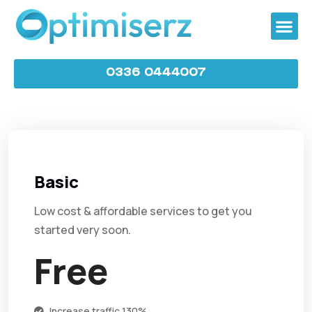
0336 0444007
Basic
Low cost & affordable services to get you
started very soon.
Free
Increase traffic 130%