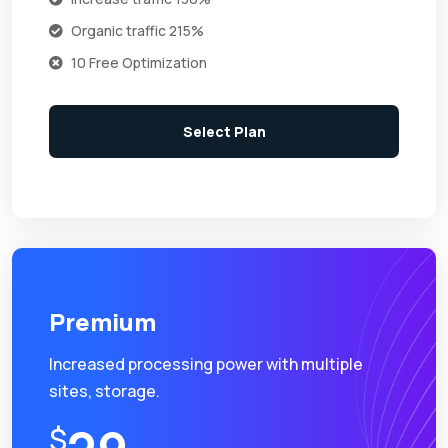
Organic traffic 215%
10 Free Optimization
Select Plan
Premium
Increased processing power with multiple
sites, storage.
$