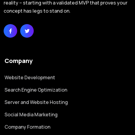
reality – starting with a validated MVP that proves your
concept has legs to stand on.
Company
Website Development
Search Engine Optimization
Server and Website Hosting
Social Media Marketing
Company Formation