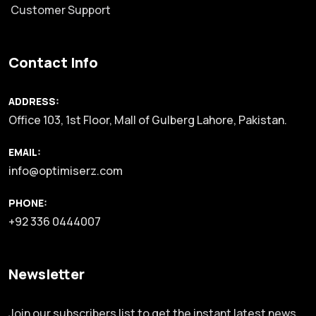
Customer Support
Contact Info
ADDRESS:
Office 103, 1st Floor, Mall of Gulberg Lahore, Pakistan.
EMAIL:
info@optimiserz.com
PHONE:
+92 336 0444007
Newsletter
Join our subscribers list to get the instant latest news