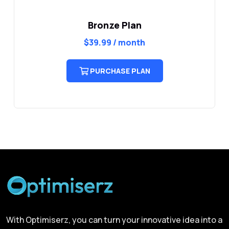
Bronze Plan
$
39.99
/ month
PURCHASE PLAN
With Optimiserz, you can turn your innovative idea into a