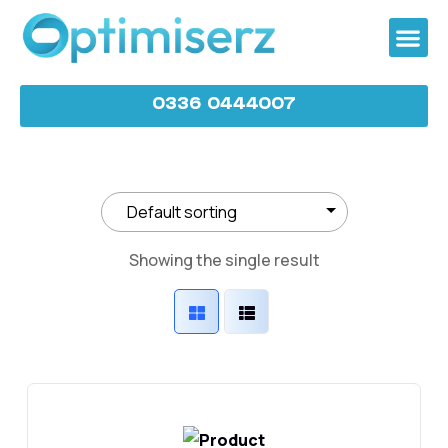
0336 0444007
Showing the single result