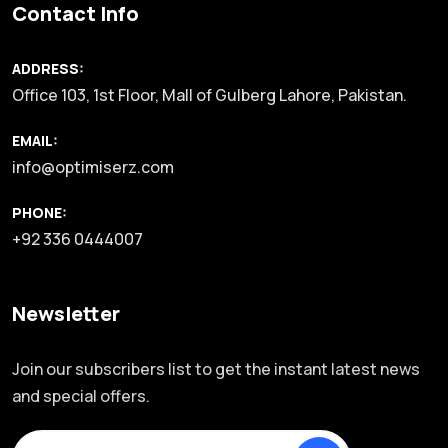
Contact Info
ADDRESS:
Office 103, 1st Floor, Mall of Gulberg Lahore, Pakistan.
EMAIL:
info@optimiserz.com
PHONE:
+92 336 0444007
Newsletter
Join our subscribers list to get the instant latest news
and special offers.