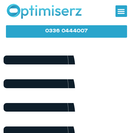
0336 0444007
James Baker
Marketing
Dalton Grant
Project Manager
Ryan Ricketts
Director
Pulak Nondi
Project Manager