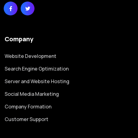
Company
Website Development
Search Engine Optimization
Server and Website Hosting
Social Media Marketing
Company Formation
Customer Support