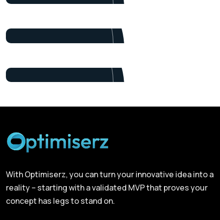
Alex Nondi
Marketing
James Baker
Marketing
With Optimiserz, you can turn your innovative idea into a
reality – starting with a validated MVP that proves your
concept has legs to stand on.