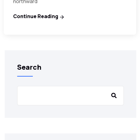
northward
Continue Reading
Search