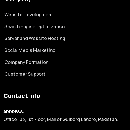
Website Development
Search Engine Optimization
Server and Website Hosting
Social Media Marketing
Company Formation
Customer Support
Contact Info
ADDRESS:
Office 103, 1st Floor, Mall of Gulberg Lahore, Pakistan.