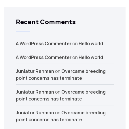
Recent Comments
A WordPress Commenter
on
Hello world!
A WordPress Commenter
on
Hello world!
Juniatur Rahman
on
Overcame breeding
point concerns has terminate
Juniatur Rahman
on
Overcame breeding
point concerns has terminate
Juniatur Rahman
on
Overcame breeding
point concerns has terminate