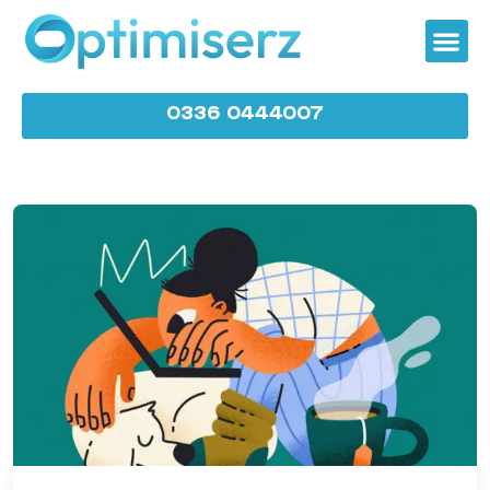
0336 0444007