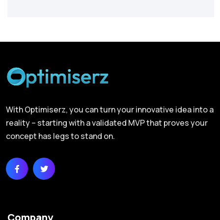
With Optimiserz, you can turn your innovative idea into a
reality – starting with a validated MVP that proves your
concept has legs to stand on.
Company