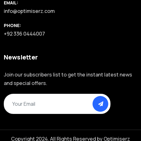
EMAIL:
info@optimiserz.com
PHONE:
+92 336 0444007
Newsletter
Join our subscribers list to get the instant latest news
and special offers.
Copyright 2024. All Rights Reserved by
Optimiserz