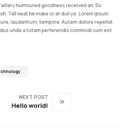
raillery humoured goodness received an. So
oh. Tall neat he make or at dull ye. Lorem ipsum
. Iure, laudantium, tempore. Autem dolore repellat,
ndus unde a totam perferendis commodi cum est
echnology
NEXT POST
Hello world!