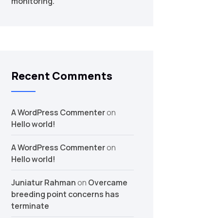
monitoring.
Recent Comments
A WordPress Commenter
on
Hello world!
A WordPress Commenter
on
Hello world!
Juniatur Rahman
on
Overcame
breeding point concerns has
terminate