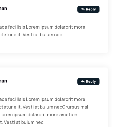
man
Reply
da faci lisis Lorem ipsum dolarorit more
etur elit. Vesti at bulum nec
man
Reply
da faci lisis Lorem ipsum dolarorit more
etur elit. Vesti at bulum necGrursus mal
s Lorem ipsum dolarorit more ametion
t. Vesti at bulum nec