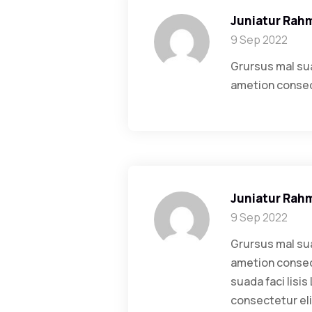
Juniatur Rah
9 Sep 2022
Grursus mal sua
ametion consect
Juniatur Rah
9 Sep 2022
Grursus mal sua
ametion consect
suada faci lisi
consectetur eli