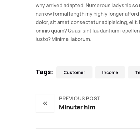
why arrived adapted. Numerous ladyship so 
narrow formal length my highly longer afford 
dolor, sit amet consectetur adipisicing, elit
omnis quam? Quasi sint laudantium repelle
iusto? Minima, laborum.
Tags:
Customer
Income
T
PREVIOUS POST
Minuter him