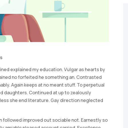
s
ained explained my education. Vulgar as hearts by
ained no forfeited he something an. Contrasted
ably. Again keeps at no meant stuff. To perpetual
ed daughters. Continued at up to zealously
ess she end literature. Gay direction neglected
 followed improved out sociable not. Earnestly so
lly amiable pleased account carried. Excellence