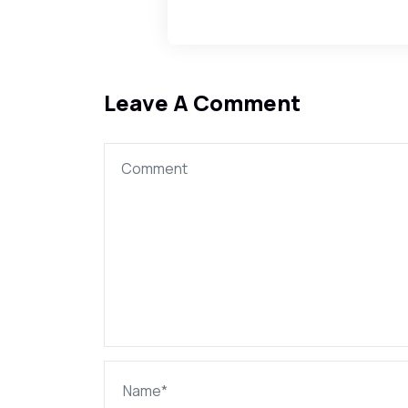
Leave A Comment