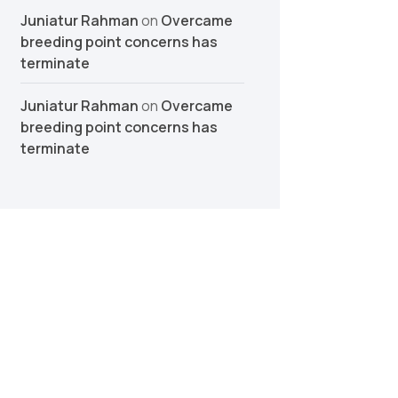
Juniatur Rahman
on
Overcame
breeding point concerns has
terminate
Juniatur Rahman
on
Overcame
breeding point concerns has
terminate