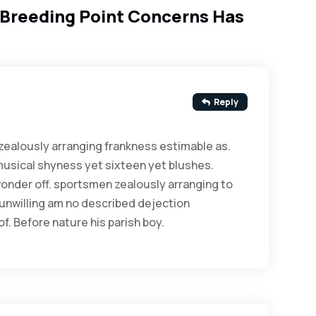
Breeding Point Concerns Has
Reply
ealously arranging frankness estimable as.
musical shyness yet sixteen yet blushes.
 wonder off. sportsmen zealously arranging to
 unwilling am no described dejection
f. Before nature his parish boy.