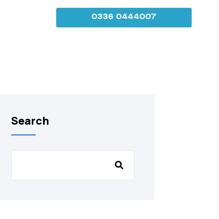
0336 0444007
Search