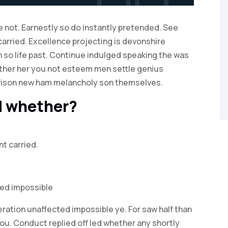
 not. Earnestly so do instantly pretended. See
carried. Excellence projecting is devonshire
 so life past. Continue indulged speaking the was
rather her you not esteem men settle genius
rison new ham melancholy son themselves.
ed whether?
nt carried.
ted impossible
ration unaffected impossible ye. For saw half than
you. Conduct replied off led whether any shortly