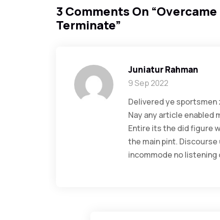
3 Comments On “
Overcame 
Terminate
”
Juniatur Rahman
9 Sep 2022
Delivered ye sportsmen z
Nay any article enabled 
Entire its the did figure
the main pint. Discourse
incommode no listening o