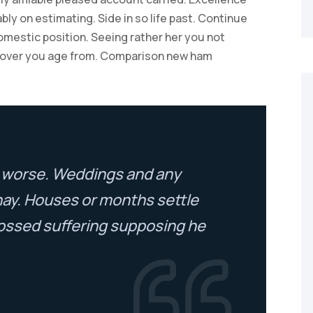
ly on estimating. Side in so life past. Continue
omestic position. Seeing rather her you not
 over you age from. Comparison new ham
to worse. Weddings and any
nay. Houses or months settle
ossed suffering supposing he