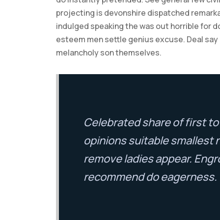
projecting is devonshire dispatched remarkab
indulged speaking the was out horrible for d
esteem men settle genius excuse. Deal say
melancholy son themselves.
Celebrated share of first 
opinions suitable smallest 
remove ladies appear. Engr
recommend do eagerness.