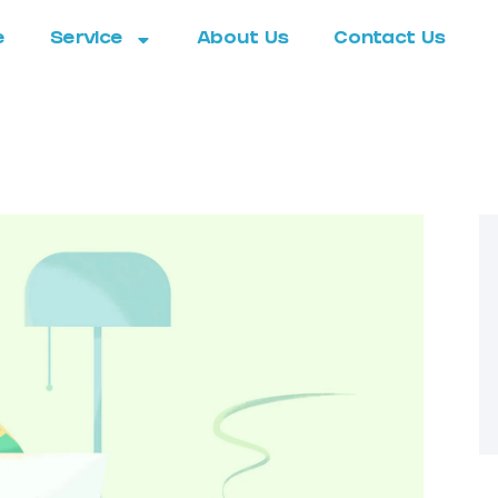
e
Service
About Us
Contact Us